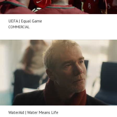
UEFA | Equal Game
COMMERCIAL
WaterAid | Water Means Life