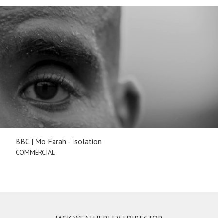
BBC | Mo Farah - Isolation
COMMERCIAL