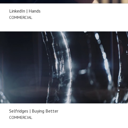
LinkedIn | Hands
COMMERCIAL
Selfridges | Buying Better
COMMERCIAL