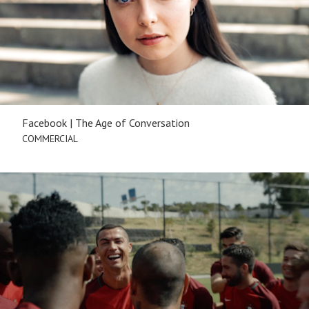
Facebook | The Age of Conversation
COMMERCIAL