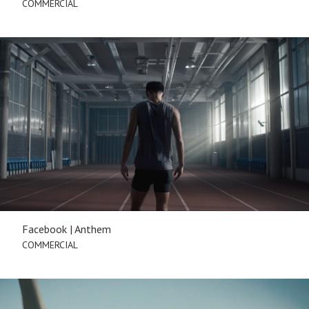
COMMERCIAL
Facebook | Anthem
COMMERCIAL