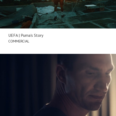
UEFA | Puma's Story
COMMERCIAL