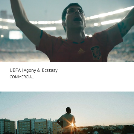
UEFA | Agony & Ecstasy
COMMERCIAL