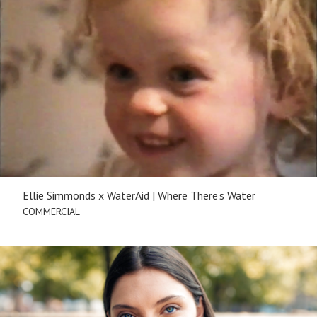
Ellie Simmonds x WaterAid | Where There's Water
COMMERCIAL