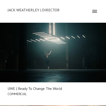
JACK WEATHERLEY | DIRECTOR
UWE | Ready To Change The World
COMMERCIAL