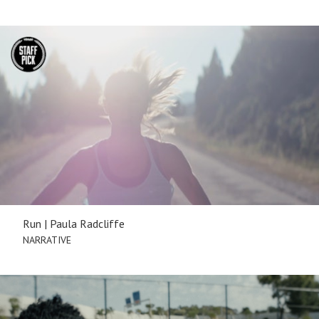
Run | Paula Radcliffe
NARRATIVE