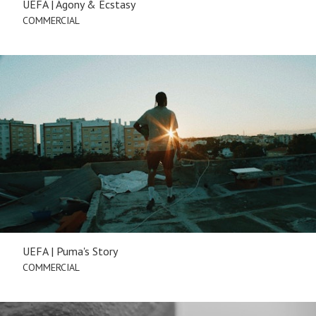
UEFA | Agony & Ecstasy
COMMERCIAL
UEFA | Puma's Story
COMMERCIAL