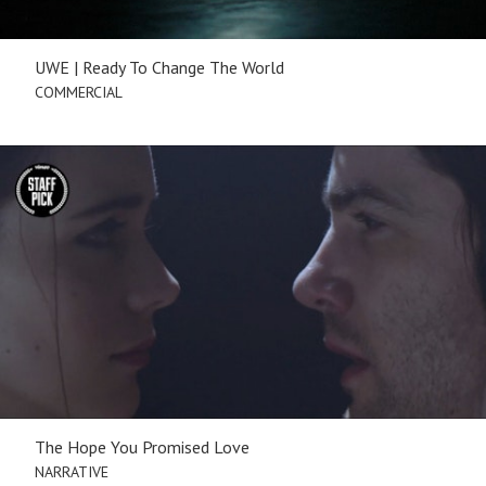
UWE | Ready To Change The World
COMMERCIAL
The Hope You Promised Love
NARRATIVE