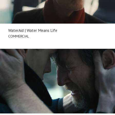
WaterAid | Water Means Life
COMMERCIAL