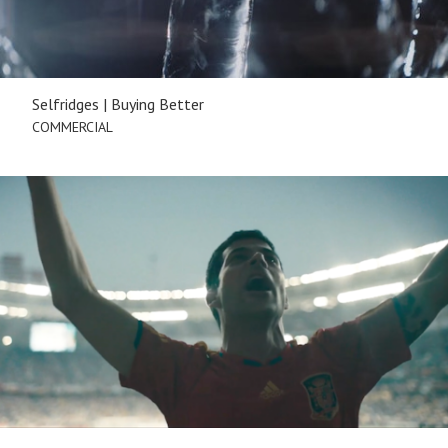
Selfridges | Buying Better
COMMERCIAL