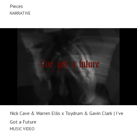
Pieces
NARRATIVE
Nick Cave & Warren Ellis x Toydrum & Gavin Clark | I've
Got a Future
MUSIC VIDEO