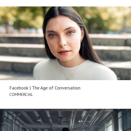
Facebook | The Age of Conversation
COMMERCIAL