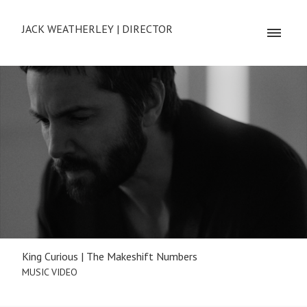
JACK WEATHERLEY | DIRECTOR
King Curious | The Makeshift Numbers
MUSIC VIDEO