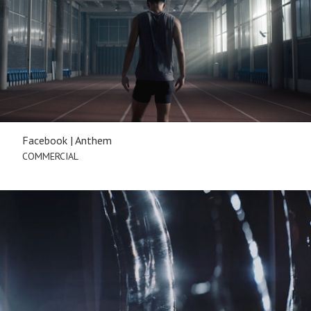
Facebook | Anthem
COMMERCIAL