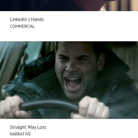
LinkedIn | Hands
COMMERCIAL
Straight Way Lost
NARRATIVE