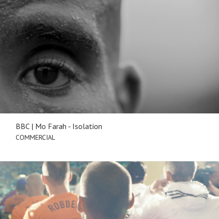
BBC | Mo Farah - Isolation
COMMERCIAL