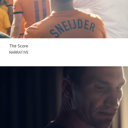
The Score
NARRATIVE