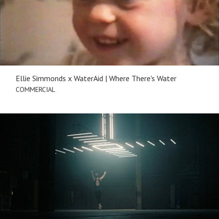
Ellie Simmonds x WaterAid | Where There's Water
COMMERCIAL