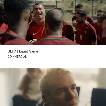
UEFA | Equal Game
COMMERCIAL